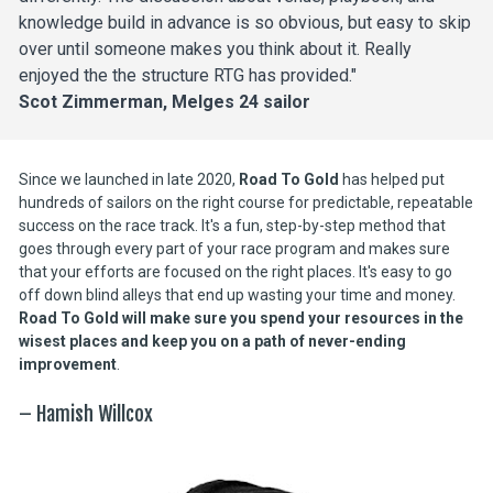
knowledge build in advance is so obvious, but easy to skip 
over until someone makes you think about it. Really 
enjoyed the the structure RTG has provided."
Scot Zimmerman, Melges 24 sailor
Since we launched in late 2020, 
Road To Gold
 has helped put 
hundreds of sailors on the right course for predictable, repeatable 
success on the race track. It's a fun, step-by-step method that 
goes through every part of your race program and makes sure 
that your efforts are focused on the right places. It's easy to go 
off down blind alleys that end up wasting your time and money. 
Road To Gold will make sure you spend your resources in the 
wisest places and keep you on a path of never-ending 
improvement
.
– Hamish Willcox