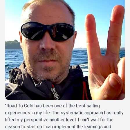
"Road To Gold has been one of the best sailing 
experiences in my life. The systematic approach has really 
lifted my perspective another level. I can't wait for the 
season to start so I can implement the learnings and 